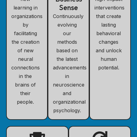
Sense
learning in
interventions
organizations
Continuously
that create
by
evolving
lasting
facilitating
our
behavioral
the creation
methods
changes
of new
based on
and unlock
neural
the latest
human
connections
advancements
potential.
in the
in
brains of
neuroscience
their
and
people.
organizational
psychology.