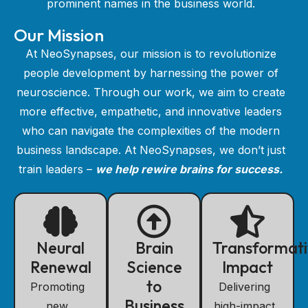
prominent names in the business world.
Our Mission
At NeoSynapses, our mission is to revolutionize
people development by harnessing the power of
neuroscience. Through our work, we aim to create
more effective, empathetic, and innovative leaders
who can navigate the complexities of the modern
business landscape. At NeoSynapses, we don’t just
train leaders –
we help rewire brains for success.
Neural
Brain
Transformat
Renewal
Science
Impact
to
Promoting
Delivering
Business
new
high-impact