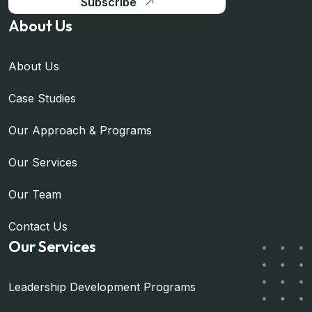
Subscribe
About Us
About Us
Case Studies
Our Approach & Programs
Our Services
Our Team
Contact Us
Our Services
Leadership Development Programs