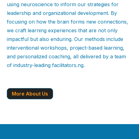
using neuroscience to inform our strategies for
leadership and organizational development. By
focusing on how the brain forms new connections,
we craft learning experiences that are not only
impactful but also enduring. Our methods include
interventional workshops, project-based learning,
and personalized coaching, all delivered by a team
of industry-leading facilitators.ng.
More About Us