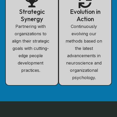
Strategic
Evolution in
Synergy
Action
Partnering with
Continuously
organizations to
evolving our
align their strategic
methods based on
goals with cutting-
the latest
edge people
advancements in
development
neuroscience and
practices.
organizational
psychology.