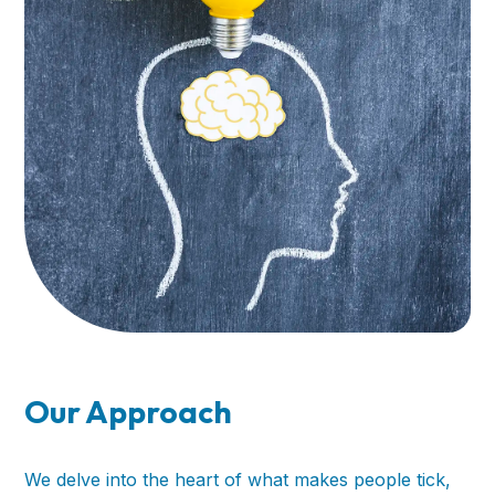
Our Approach
We delve into the heart of what makes people tick,