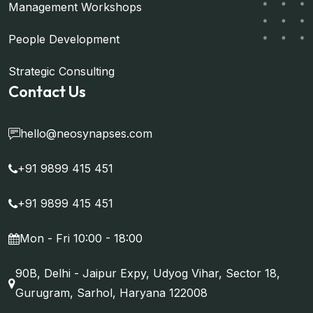
Management Workshops
People Development
Strategic Consulting
Contact Us
hello@neosynapses.com
+91 9899 415 451
+91 9899 415 451
Mon - Fri 10:00 - 18:00
90B, Delhi - Jaipur Expy, Udyog Vihar, Sector 18,
Gurugram, Sarhol, Haryana 122008