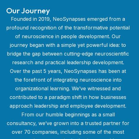
Our Journey
Founded in 2019, NeoSynapses emerged from a
profound recognition of the transformative potential
of neuroscience in people development. Our
journey began with a simple yet powerful idea: to
bridge the gap between cutting-edge neuroscientific
research and practical leadership development.
Over the past 5 years, NeoSynapses has been at
the forefront of integrating neuroscience into
organizational learning. We’ve witnessed and
contributed to a paradigm shift in how businesses
approach leadership and employee development.
From our humble beginnings as a small
consultancy, we’ve grown into a trusted partner for
over 70 companies, including some of the most