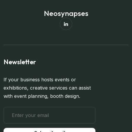
Neosynapses
Newsletter
If your business hosts events or
exhibitions, creative services can assist
with event planning, booth design.