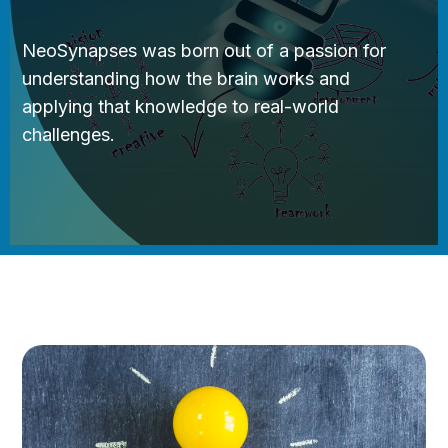
NeoSynapses was born out of a passion for
understanding how the brain works and
applying that knowledge to real-world
challenges.