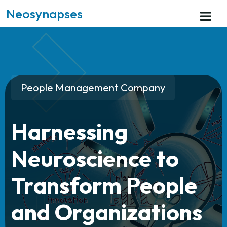
Neosynapses
People Management Company
Harnessing
Neuroscience to
Transform People
and Organizations